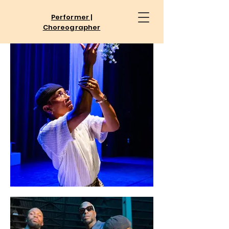
Performer |
Choreographer