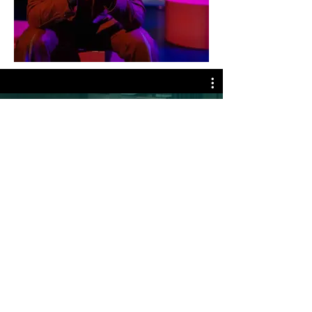
All Videos
Nu bekijken