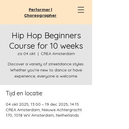
Performer |
Choreographer
Hip Hop Beginners
Course for 10 weeks
za 04 okt
  |  
CREA Amsterdam
Discover a variety of streetdance styles.
Whether you’re new to dance or have
experience, everyone is welcome.
Tijd en locatie
04 okt 2025, 13:00 – 19 dec 2025, 14:15
CREA Amsterdam, Nieuwe Achtergracht
170, 1018 WV Amsterdam, Netherlands