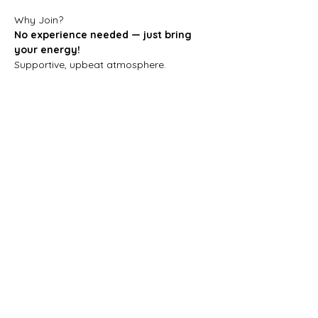
Why Join?
No experience needed — just bring 
your energy!
Supportive, upbeat atmosphere.
Great for fitness, creativity, and making 
new friends.
Step in, stand out, and discover your 
hip-hop style!
Spaces are limited — 
book your spot 
now and let’s dance!