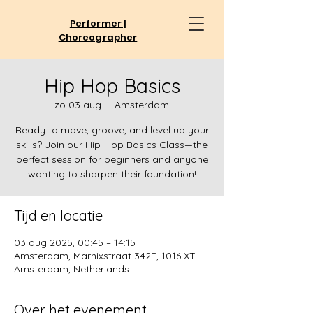
Performer |
Choreographer
Hip Hop Basics
zo 03 aug
  |  
Amsterdam
Ready to move, groove, and level up your
skills? Join our Hip-Hop Basics Class—the
perfect session for beginners and anyone
Tijd en locatie
03 aug 2025, 00:45 – 14:15
Amsterdam, Marnixstraat 342E, 1016 XT
Amsterdam, Netherlands
Over het evenement