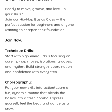
Ready to move, groove, and level up 
your skills? 
Join our Hip-Hop Basics Class — the 
perfect session for beginners and anyone 
wanting to sharpen their foundation!
Join Now.
Technique Drills:
Start with high-energy drills focusing on 
core hip-hop moves, isolations, grooves, 
and rhythm. Build strength, coordination, 
and confidence with every step.
Choreography:
Put your new skills into action! Learn a 
fun, dynamic routine that blends the 
basics into a fresh combo. Express 
yourself, feel the beat, and dance as a 
crew.